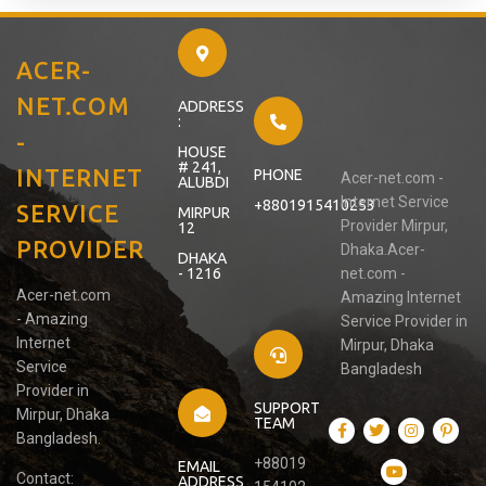
ACER-
NET.COM
ADDRESS
:
-
HOUSE
# 241,
INTERNET
PHONE
Acer-net.com -
ALUBDI
Internet Service
+8801915410253
SERVICE
MIRPUR
Provider Mirpur,
12
PROVIDER
Dhaka.Acer-
DHAKA
- 1216
net.com -
Acer-net.com
Amazing Internet
- Amazing
Service Provider in
Internet
Mirpur, Dhaka
Service
Bangladesh
Provider in
SUPPORT
Mirpur, Dhaka
TEAM
Bangladesh.
+88019
EMAIL
Contact:
ADDRESS