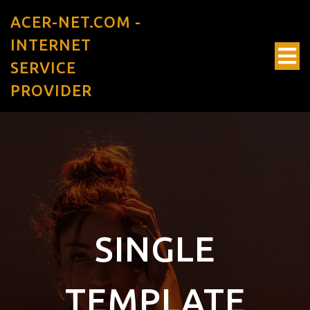
ACER-NET.COM -
INTERNET
SERVICE
PROVIDER
SINGLE
TEMPLATE