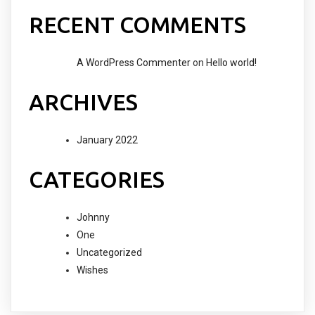
RECENT COMMENTS
A WordPress Commenter
on
Hello world!
ARCHIVES
January 2022
CATEGORIES
Johnny
One
Uncategorized
Wishes