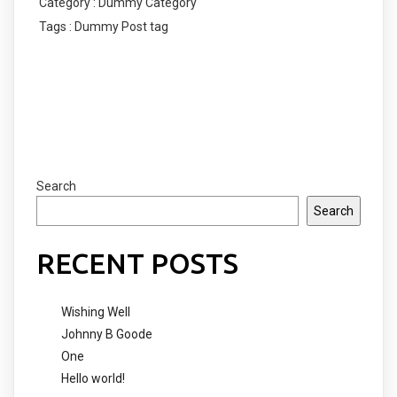
Category :
Dummy Category
Tags :
Dummy Post tag
COMMENTS SECTION !
Search
Search
RECENT POSTS
Wishing Well
Johnny B Goode
One
Hello world!