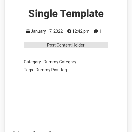
Single Template
January 17, 2022
12:42 pm
1
Post Content Holder
Category :
Dummy Category
Tags :
Dummy Post tag
COMMENTS SECTION !