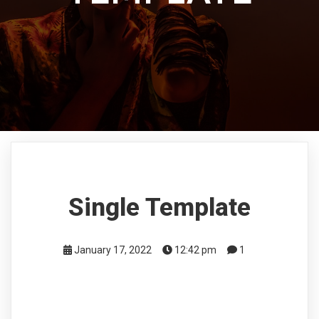
Single Template
January 17, 2022
12:42 pm
1