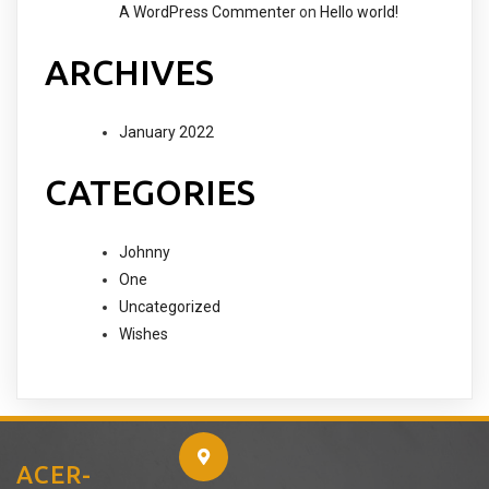
A WordPress Commenter
on
Hello world!
ARCHIVES
January 2022
CATEGORIES
Johnny
One
Uncategorized
Wishes
ACER-