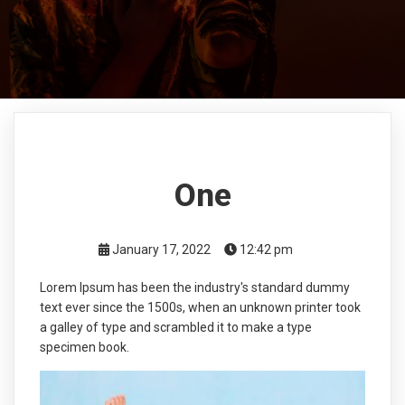
One
January 17, 2022
12:42 pm
Lorem Ipsum has been the industry's standard dummy
text ever since the 1500s, when an unknown printer took
a galley of type and scrambled it to make a type
specimen book.