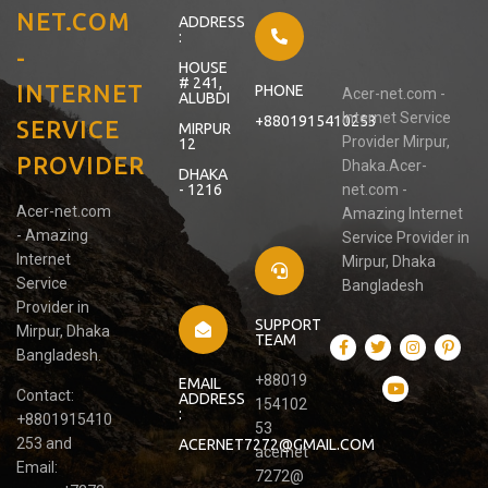
NET.COM
ADDRESS
:
-
HOUSE
# 241,
INTERNET
PHONE
Acer-net.com -
ALUBDI
Internet Service
+8801915410253
SERVICE
MIRPUR
Provider Mirpur,
12
PROVIDER
Dhaka.Acer-
DHAKA
- 1216
net.com -
Acer-net.com
Amazing Internet
- Amazing
Service Provider in
Internet
Mirpur, Dhaka
Service
Bangladesh
Provider in
SUPPORT
Mirpur, Dhaka
TEAM
Bangladesh.
+88019
EMAIL
Contact:
ADDRESS
154102
:
+8801915410
53
253 and
ACERNET7272@GMAIL.COM
acernet
Email:
7272@