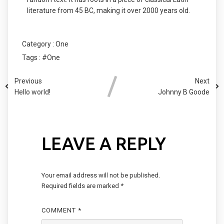
literature from 45 BC, making it over 2000 years old.
Category :
One
Tags :
#One
Previous
Next
Hello world!
Johnny B Goode
LEAVE A REPLY
Your email address will not be published.
Required fields are marked
*
COMMENT
*