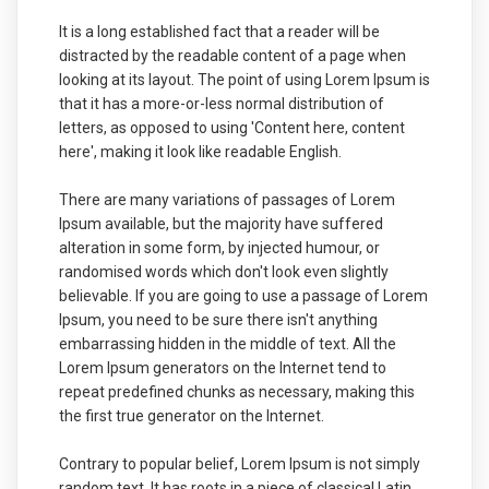
It is a long established fact that a reader will be
distracted by the readable content of a page when
looking at its layout. The point of using Lorem Ipsum is
that it has a more-or-less normal distribution of
letters, as opposed to using 'Content here, content
here', making it look like readable English.
There are many variations of passages of Lorem
Ipsum available, but the majority have suffered
alteration in some form, by injected humour, or
randomised words which don't look even slightly
believable. If you are going to use a passage of Lorem
Ipsum, you need to be sure there isn't anything
embarrassing hidden in the middle of text. All the
Lorem Ipsum generators on the Internet tend to
repeat predefined chunks as necessary, making this
the first true generator on the Internet.
Contrary to popular belief, Lorem Ipsum is not simply
random text. It has roots in a piece of classical Latin