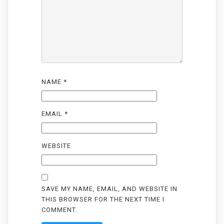
NAME
*
EMAIL
*
WEBSITE
SAVE MY NAME, EMAIL, AND WEBSITE IN
THIS BROWSER FOR THE NEXT TIME I
COMMENT.