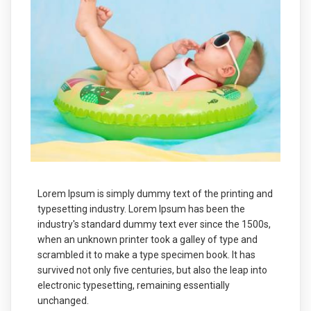
Lorem Ipsum is simply dummy text of the printing and
typesetting industry. Lorem Ipsum has been the
industry's standard dummy text ever since the 1500s,
when an unknown printer took a galley of type and
scrambled it to make a type specimen book. It has
survived not only five centuries, but also the leap into
electronic typesetting, remaining essentially
unchanged.