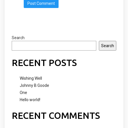
Search
Search
RECENT POSTS
Wishing Well
Johnny B Goode
One
Hello world!
RECENT COMMENTS