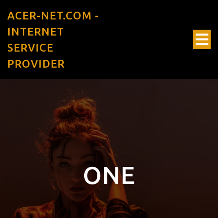
ACER-NET.COM -
INTERNET
SERVICE
PROVIDER
ONE