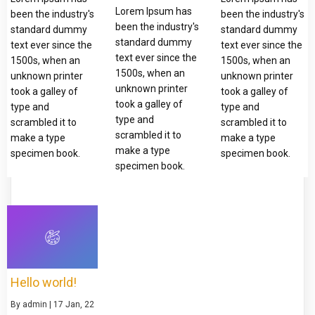
Lorem Ipsum has
been the industry's
been the industry's
been the industry's
standard dummy
standard dummy
standard dummy
text ever since the
text ever since the
text ever since the
1500s, when an
1500s, when an
1500s, when an
unknown printer
unknown printer
unknown printer
took a galley of
took a galley of
took a galley of
type and
type and
type and
scrambled it to
scrambled it to
scrambled it to
make a type
make a type
make a type
specimen book.
specimen book.
specimen book.
Hello world!
By
admin
|
17
Jan, 22