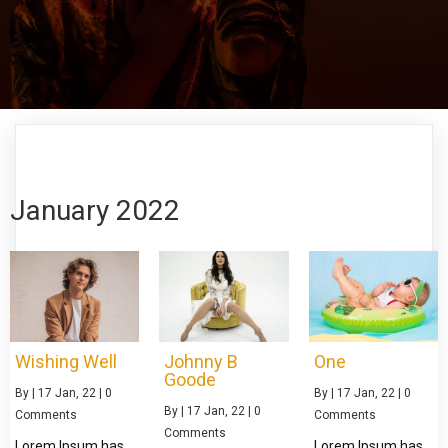
January 2022
Wishing Well
Johnny B
One
Goode
By
|
17
Jan, 22
|
0
By
|
17
Jan, 22
|
0
By
|
17
Jan, 22
|
0
Comments
Comments
Comments
Lorem Ipsum has
Lorem Ipsum has