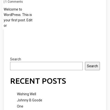
|
1 Comments
Welcome to
WordPress. This is
your first post. Edit
or
Search
Search
RECENT POSTS
Wishing Well
Johnny B Goode
One