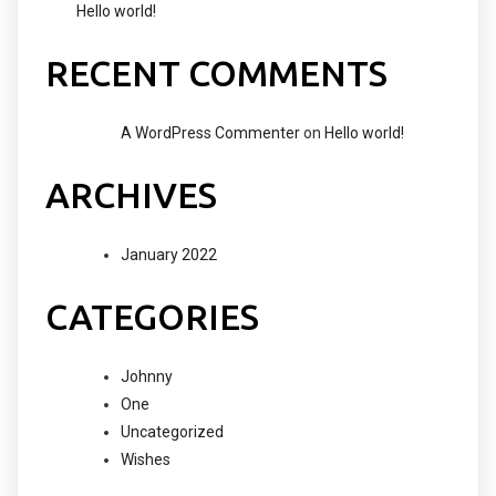
Hello world!
RECENT COMMENTS
A WordPress Commenter
on
Hello world!
ARCHIVES
January 2022
CATEGORIES
Johnny
One
Uncategorized
Wishes