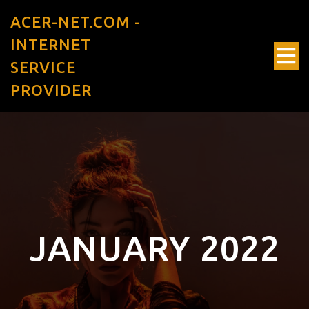
ACER-NET.COM -
INTERNET
SERVICE
PROVIDER
JANUARY 2022