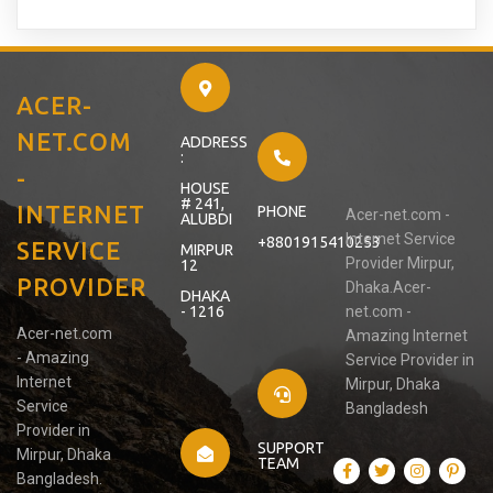
ACER-
NET.COM
ADDRESS
:
-
HOUSE
# 241,
INTERNET
PHONE
Acer-net.com -
ALUBDI
Internet Service
+8801915410253
SERVICE
MIRPUR
Provider Mirpur,
12
PROVIDER
Dhaka.Acer-
DHAKA
- 1216
net.com -
Acer-net.com
Amazing Internet
- Amazing
Service Provider in
Internet
Mirpur, Dhaka
Service
Bangladesh
Provider in
SUPPORT
Mirpur, Dhaka
TEAM
Bangladesh.