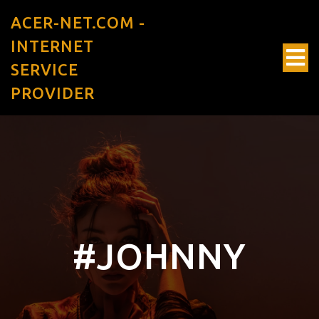
ACER-NET.COM -
INTERNET
SERVICE
PROVIDER
#JOHNNY