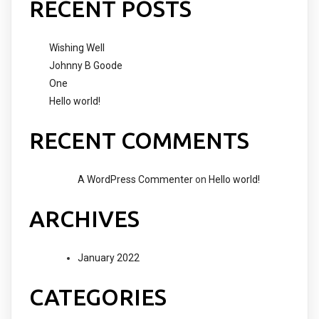
RECENT POSTS
Wishing Well
Johnny B Goode
One
Hello world!
RECENT COMMENTS
A WordPress Commenter
on
Hello world!
ARCHIVES
January 2022
CATEGORIES