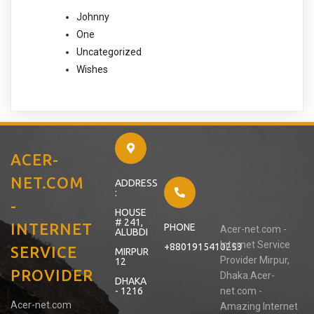
Johnny
One
Uncategorized
Wishes
ACER-
NET.COM
ADDRESS
:
-
HOUSE
# 241,
INTERNET
PHONE
Acer-net.com -
ALUBDI
Internet Service
+8801915410253
SERVICE
MIRPUR
Provider Mirpur,
12
PROVIDER
Dhaka.Acer-
DHAKA
- 1216
net.com -
Acer-net.com
Amazing Internet