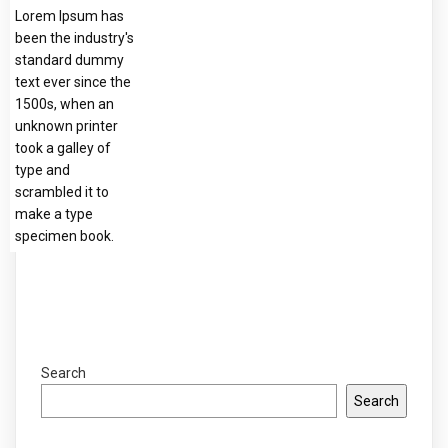
Lorem Ipsum has
been the industry's
standard dummy
text ever since the
1500s, when an
unknown printer
took a galley of
type and
scrambled it to
make a type
specimen book.
Search
Search