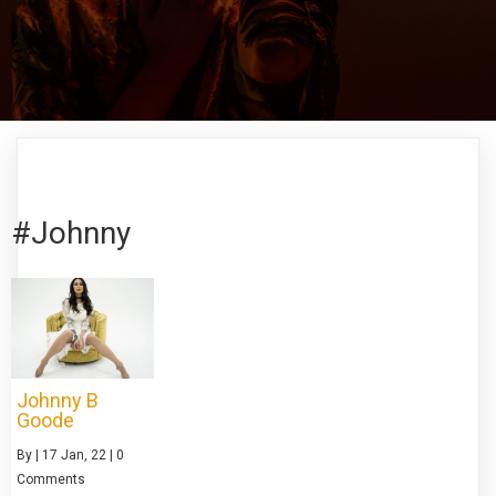
#Johnny
Johnny B
Goode
By
|
17
Jan, 22
|
0
Comments